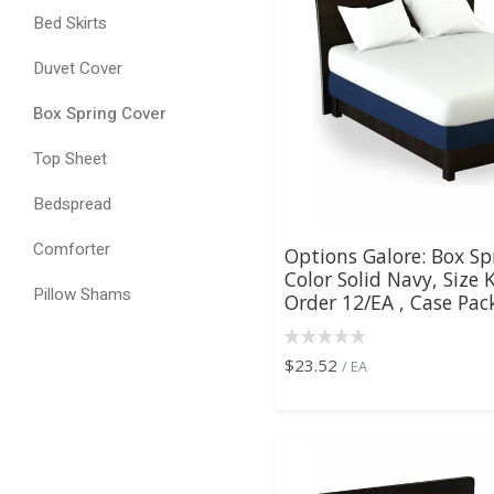
Bed Skirts
Duvet Cover
Box Spring Cover
Top Sheet
Bedspread
Comforter
Options Galore: Box Sp
Color Solid Navy, Size
Pillow Shams
Order 12/EA , Case Pack
$23.52
/ EA