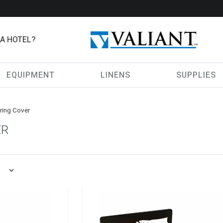
 A HOTEL?
EQUIPMENT
LINENS
SUPPLIES
ring Cover
ER