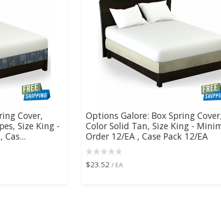
ring Cover,
Options Galore: Box Spring Cover
pes, Size King -
Color Solid Tan, Size King - Min
 Cas...
Order 12/EA , Case Pack 12/EA
$23.52
/ EA