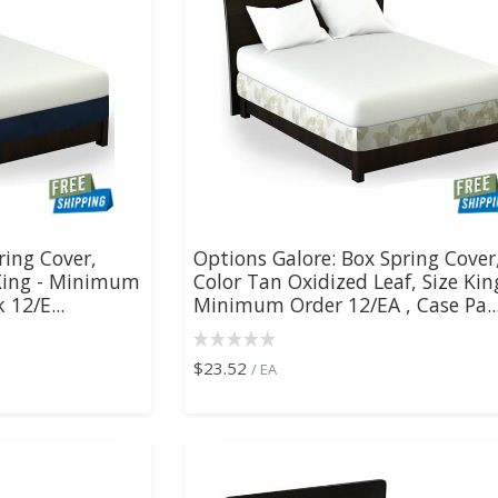
ring Cover,
Options Galore: Box Spring Cover
 King - Minimum
Color Tan Oxidized Leaf, Size Kin
 12/E...
Minimum Order 12/EA , Case Pa..
$23.52
/ EA