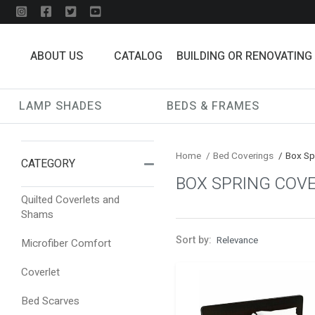
ABOUT US
CATALOG
BUILDING OR RENOVATING
LAMP SHADES
BEDS & FRAMES
Home
/
Bed Coverings
/
Box Sp
CATEGORY
BOX SPRING COV
Quilted Coverlets and
Shams
Sort by:
Microfiber Comfort
Coverlet
Bed Scarves