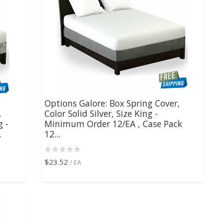
Options Galore: Box Spring Cover,
,
Color Solid Silver, Size King -
g -
Minimum Order 12/EA , Case Pack
.
12...
$23.52
/ EA