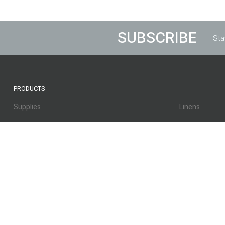
SUBSCRIBE
Sta
PRODUCTS
Supplies
Linens
Bed Coverings
Beds & Frame
Equipment
Lamp Shades
Lamp Shades