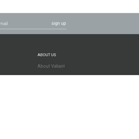
sign up
ABOUT US
About Valiant
Careers
CONNECT WITH US
info@valiantproducts.com
@ValiantProducts
@ValiantProducts