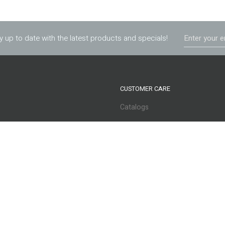
y up to date with the latest products and specials!
CUSTOMER CARE
Catalogs
s
Apply for Credit
Services
Privacy Policy
Returns
Warranty