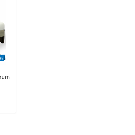
,
imum