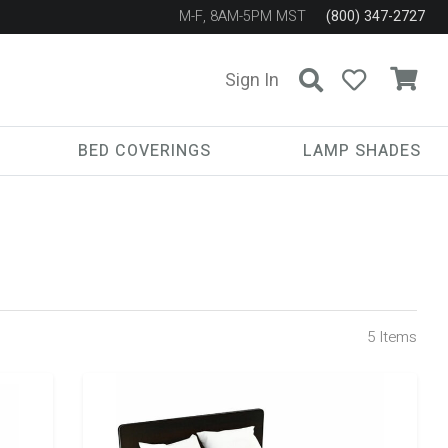
M-F, 8AM-5PM MST
(800) 347-2727
Sign In
BED COVERINGS
LAMP SHADES
5
Items