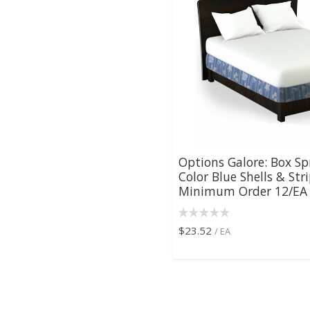
Options Galore: Box Sp
Color Blue Shells & Stri
Minimum Order 12/EA ,
$23.52
/ EA