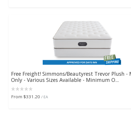
Free Freight! Simmons/Beautyrest Trevor Plush - 
Only - Various Sizes Available - Minimum O...
From
$331.20
/ EA