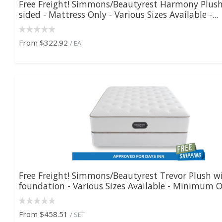
Free Freight! Simmons/Beautyrest Harmony Plush
sided - Mattress Only - Various Sizes Available -...
From
$322.92
/ EA
Free Freight! Simmons/Beautyrest Trevor Plush w
foundation - Various Sizes Available - Minimum O.
From
$458.51
/ SET