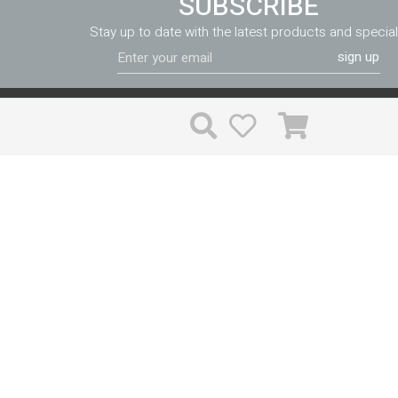
SUBSCRIBE
Stay up to date with the latest products and special
sign up
FF&E can be purchased in a variety of different ways, and the price
much the same whichever way you go. Valiant reduces your ri
costs through expert implementation and accountability unlike th
time is valuable, and with Valiant you won’t have to waste time
problems.
PRODUCTS
Supplies
Linens