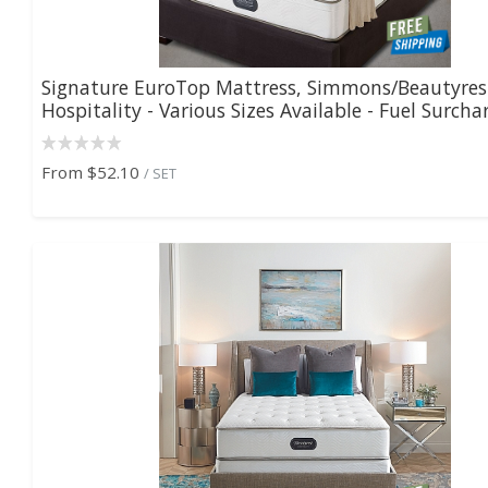
Signature EuroTop Mattress, Simmons/Beautyre
Hospitality - Various Sizes Available - Fuel Surchar.
From
$52.10
/ SET