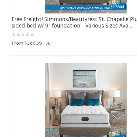
Free Freight! Simmons/Beautyrest St. Chapelle Pl
sided bed w/ 9" foundation - Various Sizes Ava...
From
$366.39
/ SET