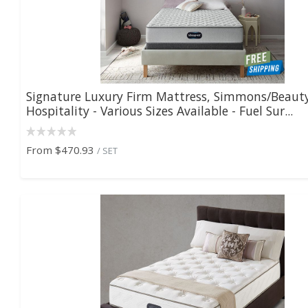
Signature Luxury Firm Mattress, Simmons/Beaut
Hospitality - Various Sizes Available - Fuel Sur...
From
$470.93
/ SET