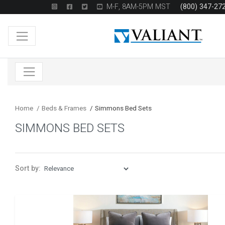
M-F, 8AM-5PM MST
(800) 347-27
Home
/
Beds & Frames
/
Simmons Bed Sets
SIMMONS BED SETS
Sort by: