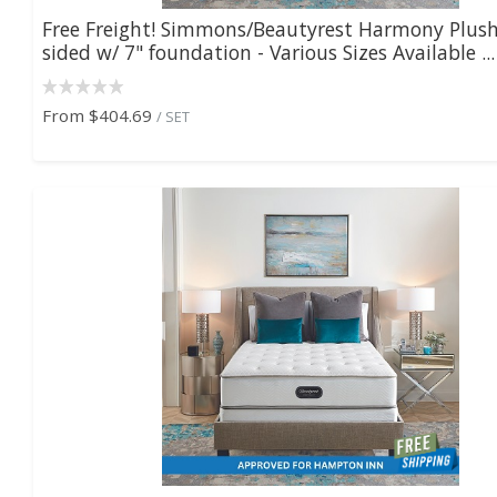
Free Freight! Simmons/Beautyrest Harmony Plush
sided w/ 7" foundation - Various Sizes Available ...
From
$404.69
/ SET