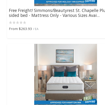
Free Freight! Simmons/Beautyrest St. Chapelle Pl
sided bed - Mattress Only - Various Sizes Avai...
From
$263.93
/ EA