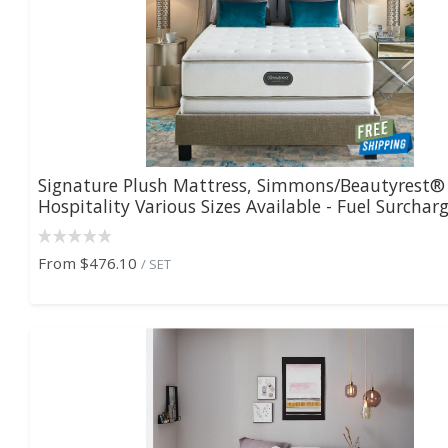
Signature Plush Mattress, Simmons/Beautyrest®
Hospitality Various Sizes Available - Fuel Surcharge
From
$476.10
/ SET