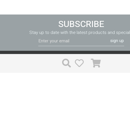
SUBSCRIBE
Stay up to date with the latest products and special
sign up
FF&E can be purchased in a variety of different ways, and the price
much the same whichever way you go. Valiant reduces your ri
costs through expert implementation and accountability unlike th
time is valuable, and with Valiant you won’t have to waste time
problems.