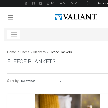
M-F, 8AM-5PM MST
(800) 347-27
Home
/
Linens
/
Blankets
/
Fleece Blankets
FLEECE BLANKETS
Sort by: