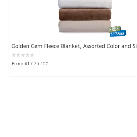
Golden Gem Fleece Blanket, Assorted Color and S
From
$17.75
/ DZ