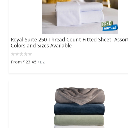
Royal Suite 250 Thread Count Fitted Sheet, Assor
Colors and Sizes Available
From
$23.45
/ DZ